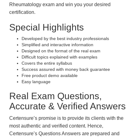
Rheumatology exam and win you your desired
certification.
Special Highlights
Developed by the best industry professionals
Simplified and interactive information
Designed on the format of the real exam
Difficult topics explained with examples
Covers the entire syllabus
Success assured with money back guarantee
Free product demo available
Easy language
Real Exam Questions,
Accurate & Verified Answers
Certensure’s promise is to provide its clients with the
most authentic and verified content. Hence,
Certensure’s Questions Answers are prepared and