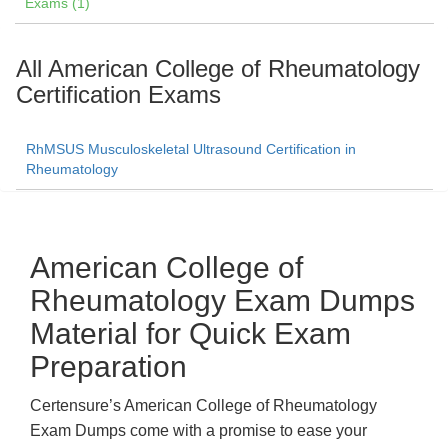
Exams (1)
All American College of Rheumatology
Certification Exams
RhMSUS Musculoskeletal Ultrasound Certification in
Rheumatology
American College of
Rheumatology Exam Dumps
Material for Quick Exam
Preparation
Certensure’s American College of Rheumatology
Exam Dumps come with a promise to ease your