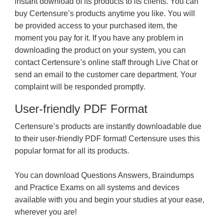
instant download of its products to its clients. You can
buy Certensure’s products anytime you like. You will
be provided access to your purchased item, the
moment you pay for it. If you have any problem in
downloading the product on your system, you can
contact Certensure’s online staff through Live Chat or
send an email to the customer care department. Your
complaint will be responded promptly.
User-friendly PDF Format
Certensure’s products are instantly downloadable due
to their user-friendly PDF format! Certensure uses this
popular format for all its products.
You can download Questions Answers, Braindumps
and Practice Exams on all systems and devices
available with you and begin your studies at your ease,
wherever you are!