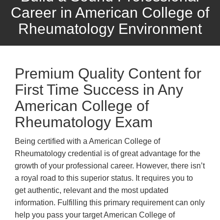
Career in American College of
Rheumatology Environment
Premium Quality Content for
First Time Success in Any
American College of
Rheumatology Exam
Being certified with a American College of
Rheumatology credential is of great advantage for the
growth of your professional career. However, there isn’t
a royal road to this superior status. It requires you to
get authentic, relevant and the most updated
information. Fulfilling this primary requirement can only
help you pass your target American College of