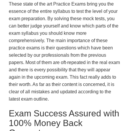
These state of the art Practice Exams bring you the
essence of the entire syllabus to test the level of your
exam preparation. By solving these mock tests, you
can better judge yourself and know which parts of the
exam syllabus you should know more
comprehensively. The main importance of these
practice exams is their questions which have been
selected by our professionals from the previous
papers. Most of them are oft-repeated in the real exam
and there is every possibility that they will appear
again in the upcoming exam. This fact really adds to
their worth. As far as their content is concerned, it is
clear of all mistakes and updated according to the
latest exam outline.
Exam Success Assured with
100% Money Back