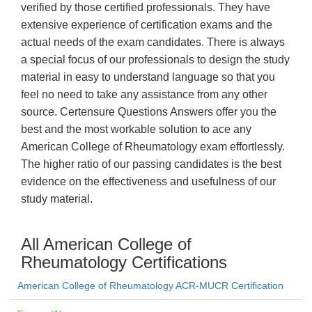
verified by those certified professionals. They have
extensive experience of certification exams and the
actual needs of the exam candidates. There is always
a special focus of our professionals to design the study
material in easy to understand language so that you
feel no need to take any assistance from any other
source. Certensure Questions Answers offer you the
best and the most workable solution to ace any
American College of Rheumatology exam effortlessly.
The higher ratio of our passing candidates is the best
evidence on the effectiveness and usefulness of our
study material.
All American College of
Rheumatology Certifications
American College of Rheumatology ACR-MUCR Certification