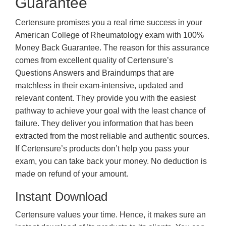
Guarantee
Certensure promises you a real rime success in your
American College of Rheumatology exam with 100%
Money Back Guarantee. The reason for this assurance
comes from excellent quality of Certensure’s
Questions Answers and Braindumps that are
matchless in their exam-intensive, updated and
relevant content. They provide you with the easiest
pathway to achieve your goal with the least chance of
failure. They deliver you information that has been
extracted from the most reliable and authentic sources.
If Certensure’s products don’t help you pass your
exam, you can take back your money. No deduction is
made on refund of your amount.
Instant Download
Certensure values your time. Hence, it makes sure an