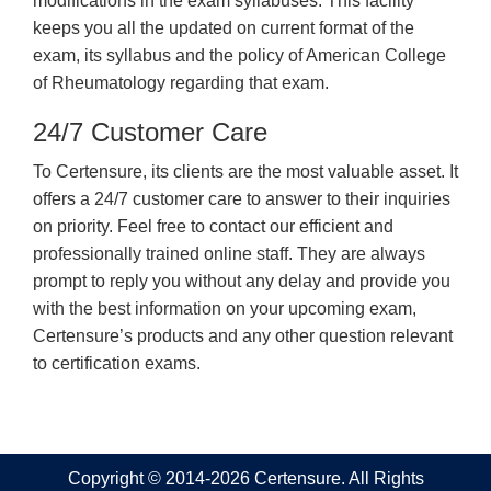
modifications in the exam syllabuses. This facility
keeps you all the updated on current format of the
exam, its syllabus and the policy of American College
of Rheumatology regarding that exam.
24/7 Customer Care
To Certensure, its clients are the most valuable asset. It
offers a 24/7 customer care to answer to their inquiries
on priority. Feel free to contact our efficient and
professionally trained online staff. They are always
prompt to reply you without any delay and provide you
with the best information on your upcoming exam,
Certensure’s products and any other question relevant
to certification exams.
Copyright © 2014-2026 Certensure. All Rights