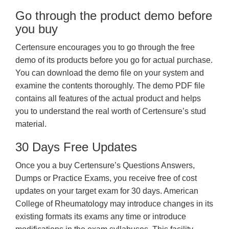
Go through the product demo before
you buy
Certensure encourages you to go through the free
demo of its products before you go for actual purchase.
You can download the demo file on your system and
examine the contents thoroughly. The demo PDF file
contains all features of the actual product and helps
you to understand the real worth of Certensure’s stud
material.
30 Days Free Updates
Once you a buy Certensure’s Questions Answers,
Dumps or Practice Exams, you receive free of cost
updates on your target exam for 30 days. American
College of Rheumatology may introduce changes in its
existing formats its exams any time or introduce