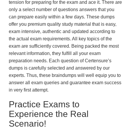
tension for preparing for the exam and ace it. There are
only a select number of questions answers that you
can prepare easily within a few days. These dumps
offer you premium quality study material that is easy,
exam intensive, authentic and updated according to
the actual exam requirements. All key topics of the
exam are sufficiently covered. Being packed the most
relevant information, they fulfill all your exam
preparation needs. Each question of Certensure’s
dumps is carefully selected and answered by our
experts. Thus, these braindumps will well equip you to
answer all exam queries and guarantee exam success
in very first attempt.
Practice Exams to
Experience the Real
Scenario!