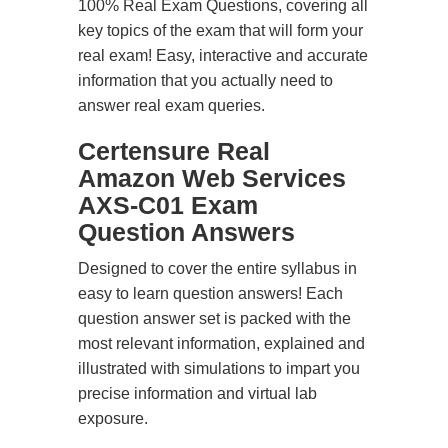
100% Real Exam Questions, covering all
key topics of the exam that will form your
real exam! Easy, interactive and accurate
information that you actually need to
answer real exam queries.
Certensure Real
Amazon Web Services
AXS-C01 Exam
Question Answers
Designed to cover the entire syllabus in
easy to learn question answers! Each
question answer set is packed with the
most relevant information, explained and
illustrated with simulations to impart you
precise information and virtual lab
exposure.