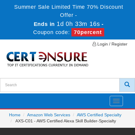
Summer Sale Limited Time 70% Discount
Offer -
1d 0h 33m 16s
Ends in
-
Coupon code:
70percent
Login / Register
Toggle
navigatio
Home
Amazon Web Services
AWS Certified Specialty
AXS-C01 - AWS Certified Alexa Skill Builder-Specialty