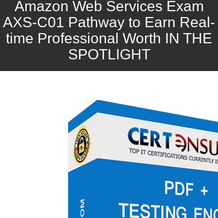
Amazon Web Services Exam
AXS-C01 Pathway to Earn Real-
time Professional Worth IN THE
SPOTLIGHT