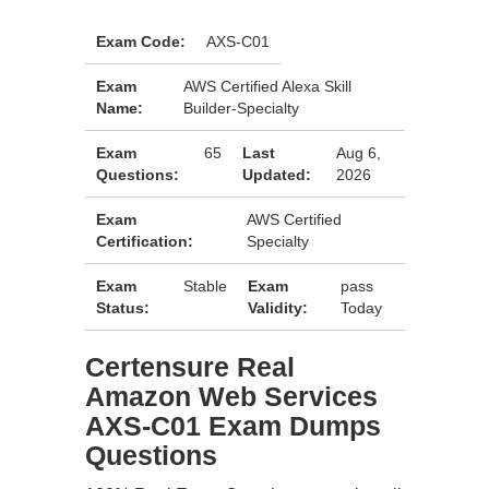
Exam Code:
AXS-C01
Exam
AWS Certified Alexa Skill
Name:
Builder-Specialty
Exam
65
Last
Aug 6,
Questions:
Updated:
2026
Exam
AWS Certified
Certification:
Specialty
Exam
Stable
Exam
pass
Status:
Validity:
Today
Certensure Real
Amazon Web Services
AXS-C01 Exam Dumps
Questions