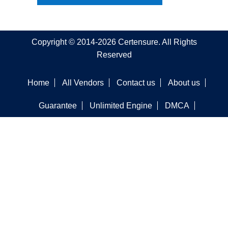
Copyright © 2014-2026 Certensure. All Rights
Reserved
Home
All Vendors
Contact us
About us
Guarantee
Unlimited Engine
DMCA