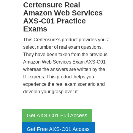
Certensure Real
Amazon Web Services
AXS-C01 Practice
Exams
This Certensure’s product provides you a
select number of real exam questions.
They have been taken from the previous
Amazon Web Services Exam AXS-C01
whereas the answers are written by the
IT experts. This product helps you
experience the real exam scenario and
develop your grasp over it.
Get AXS-C01 Full Access
Get Free AXS-C01 Access