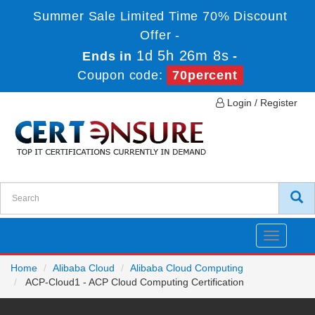
Summer Sale Limited Time 70% Discount
Offer -
1d 5h 26m 8s
Ends in
-
Coupon code:
70percent
Login / Register
Toggle
navigatio
Home
Alibaba Cloud
Alibaba Cloud Computing
ACP-Cloud1 - ACP Cloud Computing Certification