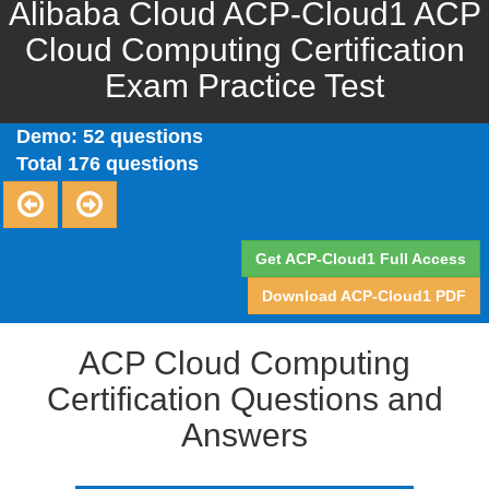
Alibaba Cloud ACP-Cloud1 ACP
Cloud Computing Certification
Exam Practice Test
Demo: 52 questions
Total 176 questions
Get ACP-Cloud1 Full Access
Download ACP-Cloud1 PDF
ACP Cloud Computing
Certification Questions and
Answers