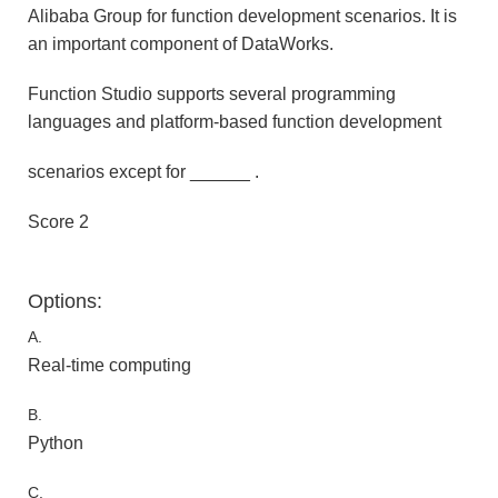
Alibaba Group for function development scenarios. It is
an important component of DataWorks.
Function Studio supports several programming
languages and platform-based function development
scenarios except for ______ .
Score 2
Options:
A.
Real-time computing
B.
Python
C.