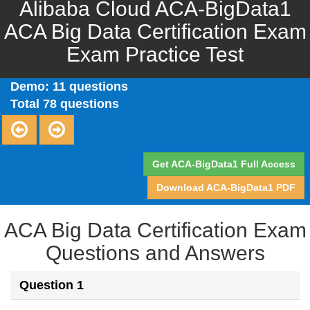
Alibaba Cloud ACA-BigData1
ACA Big Data Certification Exam
Exam Practice Test
Demo: 11 questions
Total 78 questions
Get ACA-BigData1 Full Access
Download ACA-BigData1 PDF
ACA Big Data Certification Exam
Questions and Answers
Question 1