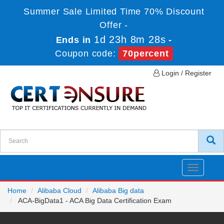
Summer Sale Limited Time 70% Discount
Offer -
1d 23h 8m 27s
Ends in
-
Coupon code:
70percent
Login / Register
Toggle
navigatio
Home
Alibaba Cloud
Alibaba Big data
ACA-BigData1 - ACA Big Data Certification Exam