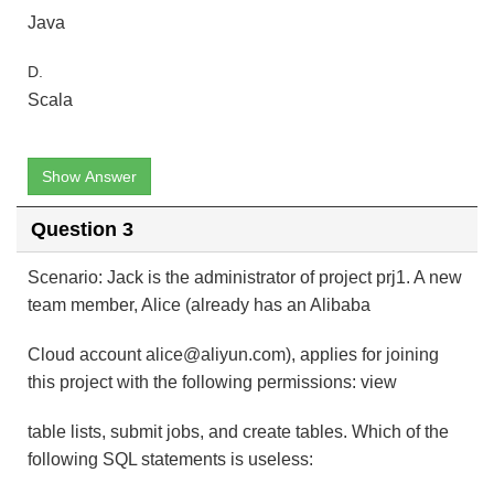
Java
D.
Scala
Show Answer
Question 3
Scenario: Jack is the administrator of project prj1. A new
team member, Alice (already has an Alibaba
Cloud account alice@aliyun.com), applies for joining
this project with the following permissions: view
table lists, submit jobs, and create tables. Which of the
following SQL statements is useless: