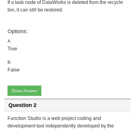
If a task node of DataWorks is deleted from the recycle
bin, it can still be restored.
Options:
A.
True
B.
False
Show Answer
Question 2
Function Studio is a web project coding and
development tool independently developed by the