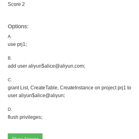
Score 2
Options:
A.
use prj1;
B.
add user aliyun$alice@aliyun.com;
C.
grant List, CreateTable, CreateInstance on project prj1 to
user aliyun$alice@aliyun;
D.
flush privileges;
Show Answer