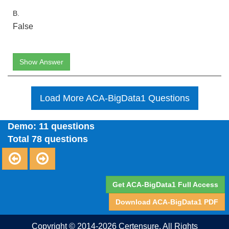
B.
False
Show Answer
Load More ACA-BigData1 Questions
Demo: 11 questions
Total 78 questions
Get ACA-BigData1 Full Access
Download ACA-BigData1 PDF
Copyright © 2014-2026 Certensure. All Rights