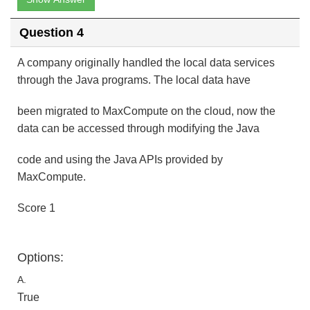
Question 4
A company originally handled the local data services
through the Java programs. The local data have
been migrated to MaxCompute on the cloud, now the
data can be accessed through modifying the Java
code and using the Java APIs provided by
MaxCompute.
Score 1
Options:
A.
True