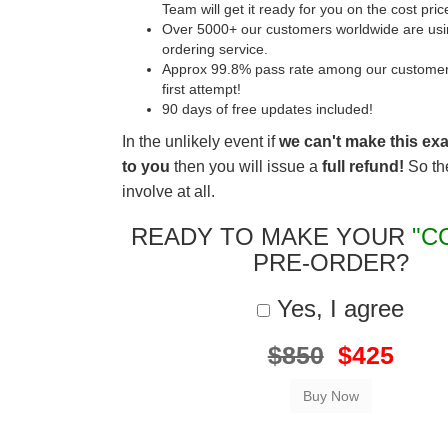
Team will get it ready for you on the cost pric
Over 5000+ our customers worldwide are usin
ordering service.
Approx 99.8% pass rate among our customers 
first attempt!
90 days of free updates included!
In the unlikely event if
we can't make this ex
to you
then you will issue a
full refund!
So the
involve at all.
READY TO MAKE YOUR
"C
PRE-ORDER?
Yes, I agree
$850
$425