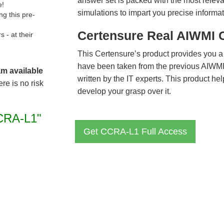
answer set is packed with the most relevan
e!
simulations to impart you precise informat
g this pre-
Certensure Real AIWMI 
- at their
This Certensure’s product provides you a
have been taken from the previous AIW
am available
written by the IT experts. This product h
re is no risk
develop your grasp over it.
CRA-L1"
Get CCRA-L1 Full Access