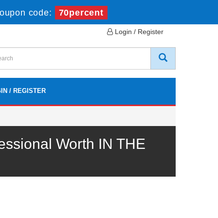
oupon code:
70percent
Login / Register
IN / REGISTER
essional Worth IN THE