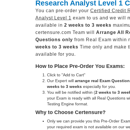
Research Analyst Level 1 
You can pre-order your
Certified Credit
Analyst Level 1
exam to us and we will m
available in
2 weeks to 3 weeks
maxim
certensure.com Team will
Arrange All
R
Questions only
from Real Exam within 
weeks to 3 weeks
Time only and make 
available for you.
How to Place Pre-Order You Exams:
Click to "Add to Cart"
Our Expert will
arrange real Exam Question
weeks to 3 weeks
especially for you.
You will be notified within (
2 weeks to 3 wee
your Exam is ready with all Real Questions w
Testing Engine format.
Why to Choose Certensure?
Only we can provide you this Pre-Order Exam 
your required exam is not available on our w