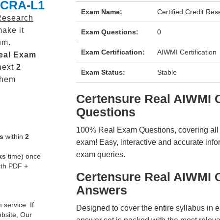
CCRA-L1
Exam Name:
Certified Credit Res
 Research
ake it
Exam Questions:
0
um.
Exam Certification:
AIWMI Certification
eal
Exam
next
2
Exam Status:
Stable
them
Certensure Real AIWMI
Questions
100% Real Exam Questions, covering all ke
s
within
2
exam! Easy, interactive and accurate info
exam queries.
ks
time) once
ith PDF +
Certensure Real AIWMI
Answers
service. If
Designed to cover the entire syllabus in 
ebsite, Our