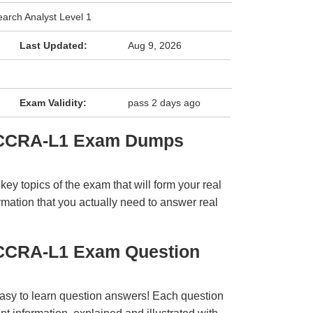
earch Analyst Level 1
Last Updated:
Aug 9, 2026
Exam Validity:
pass 2 days ago
 CCRA-L1 Exam Dumps
y topics of the exam that will form your real
rmation that you actually need to answer real
 CCRA-L1 Exam Question
easy to learn question answers! Each question