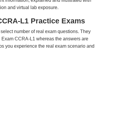
t information, explained and illustrated with
ion and virtual lab exposure.
CCRA-L1 Practice Exams
 select number of real exam questions. They
MI Exam CCRA-L1 whereas the answers are
elps you experience the real exam scenario and