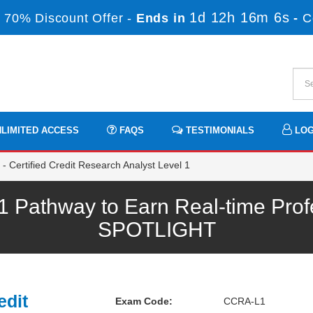
1d 12h 16m 5s
 70% Discount Offer -
Ends in
-
C
LIMITED ACCESS
FAQS
TESTIMONIALS
LOG
 Certified Credit Research Analyst Level 1
athway to Earn Real-time Prof
SPOTLIGHT
edit
Exam Code:
CCRA-L1