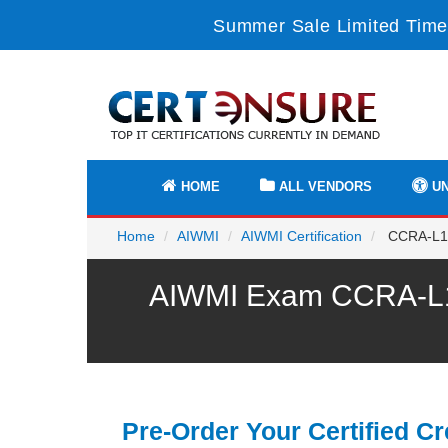
Summer Sale Limited Time
HOME
ALL VENDORS
UN
Home
AIWMI
AIWMI Certification
CCRA-L1 -
AIWMI Exam CCRA-L1 P
Pre-Order Your Certified Cr