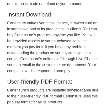
deduction is made on refund of your amount.
Instant Download
Certensure values your time. Hence, it makes sure an
instant download of its products to its clients. You can
buy Certensure’s products anytime you like. You will
be provided access to your purchased item, the
moment you pay for it. If you have any problem in
downloading the product on your system, you can
contact Certensure’s online staff through Live Chat or
send an email to the customer care department. Your
complaint will be responded promptly.
User-friendly PDF Format
Certensure’s products are instantly downloadable due
to their user-friendly PDF format! Certensure uses this
popular format for all its products.