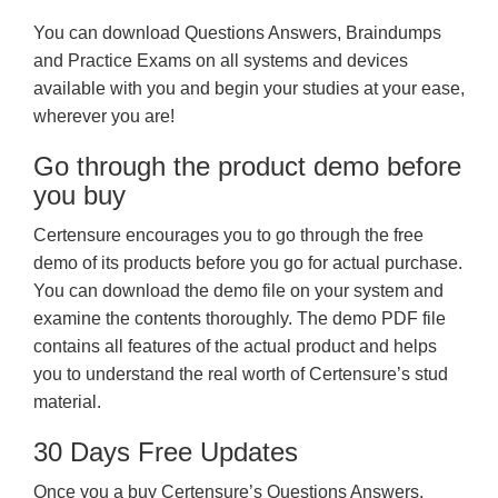
You can download Questions Answers, Braindumps
and Practice Exams on all systems and devices
available with you and begin your studies at your ease,
wherever you are!
Go through the product demo before
you buy
Certensure encourages you to go through the free
demo of its products before you go for actual purchase.
You can download the demo file on your system and
examine the contents thoroughly. The demo PDF file
contains all features of the actual product and helps
you to understand the real worth of Certensure’s stud
material.
30 Days Free Updates
Once you a buy Certensure’s Questions Answers,