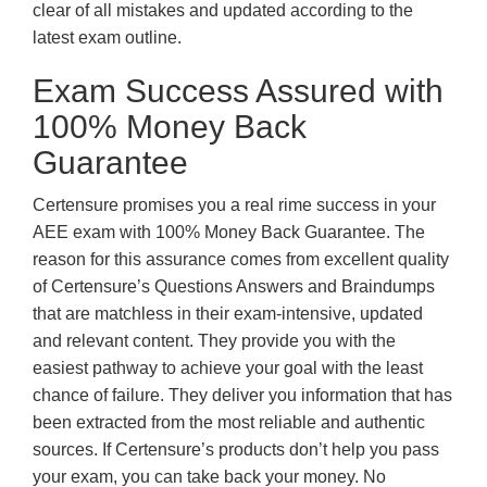
clear of all mistakes and updated according to the
latest exam outline.
Exam Success Assured with
100% Money Back
Guarantee
Certensure promises you a real rime success in your
AEE exam with 100% Money Back Guarantee. The
reason for this assurance comes from excellent quality
of Certensure’s Questions Answers and Braindumps
that are matchless in their exam-intensive, updated
and relevant content. They provide you with the
easiest pathway to achieve your goal with the least
chance of failure. They deliver you information that has
been extracted from the most reliable and authentic
sources. If Certensure’s products don’t help you pass
your exam, you can take back your money. No