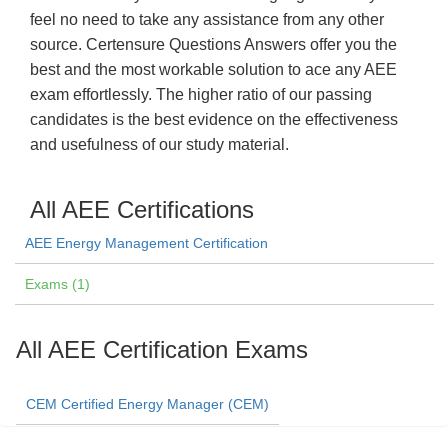
feel no need to take any assistance from any other
source. Certensure Questions Answers offer you the
best and the most workable solution to ace any AEE
exam effortlessly. The higher ratio of our passing
candidates is the best evidence on the effectiveness
and usefulness of our study material.
All AEE Certifications
AEE Energy Management Certification
Exams (1)
All AEE Certification Exams
CEM Certified Energy Manager (CEM)