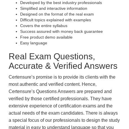
Developed by the best industry professionals
Simplified and interactive information
Designed on the format of the real exam
Difficult topics explained with examples
Covers the entire syllabus
Success assured with money back guarantee
Free product demo available
Easy language
Real Exam Questions,
Accurate & Verified Answers
Certensure’s promise is to provide its clients with the
most authentic and verified content. Hence,
Certensure’s Questions Answers are prepared and
verified by those certified professionals. They have
extensive experience of certification exams and the
actual needs of the exam candidates. There is always
a special focus of our professionals to design the study
material in easy to understand language so that you