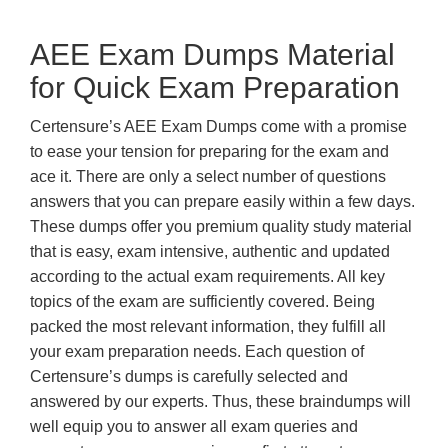
AEE Exam Dumps Material
for Quick Exam Preparation
Certensure’s AEE Exam Dumps come with a promise
to ease your tension for preparing for the exam and
ace it. There are only a select number of questions
answers that you can prepare easily within a few days.
These dumps offer you premium quality study material
that is easy, exam intensive, authentic and updated
according to the actual exam requirements. All key
topics of the exam are sufficiently covered. Being
packed the most relevant information, they fulfill all
your exam preparation needs. Each question of
Certensure’s dumps is carefully selected and
answered by our experts. Thus, these braindumps will
well equip you to answer all exam queries and