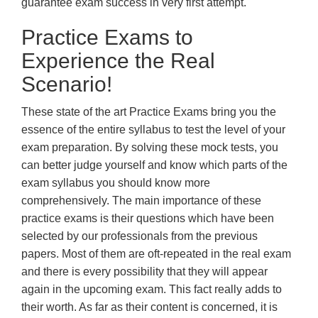
guarantee exam success in very first attempt.
Practice Exams to
Experience the Real
Scenario!
These state of the art Practice Exams bring you the
essence of the entire syllabus to test the level of your
exam preparation. By solving these mock tests, you
can better judge yourself and know which parts of the
exam syllabus you should know more
comprehensively. The main importance of these
practice exams is their questions which have been
selected by our professionals from the previous
papers. Most of them are oft-repeated in the real exam
and there is every possibility that they will appear
again in the upcoming exam. This fact really adds to
their worth. As far as their content is concerned, it is