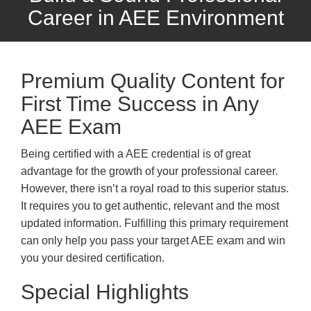
Career in AEE Environment
Premium Quality Content for
First Time Success in Any
AEE Exam
Being certified with a AEE credential is of great
advantage for the growth of your professional career.
However, there isn’t a royal road to this superior status.
It requires you to get authentic, relevant and the most
updated information. Fulfilling this primary requirement
can only help you pass your target AEE exam and win
you your desired certification.
Special Highlights