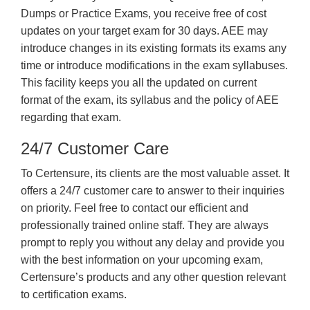
Dumps or Practice Exams, you receive free of cost
updates on your target exam for 30 days. AEE may
introduce changes in its existing formats its exams any
time or introduce modifications in the exam syllabuses.
This facility keeps you all the updated on current
format of the exam, its syllabus and the policy of AEE
regarding that exam.
24/7 Customer Care
To Certensure, its clients are the most valuable asset. It
offers a 24/7 customer care to answer to their inquiries
on priority. Feel free to contact our efficient and
professionally trained online staff. They are always
prompt to reply you without any delay and provide you
with the best information on your upcoming exam,
Certensure’s products and any other question relevant
to certification exams.