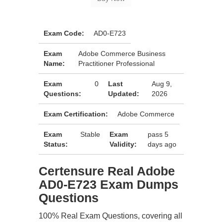
Exam Code:
AD0-E723
Exam
Adobe Commerce Business
Name:
Practitioner Professional
Exam
0
Last
Aug 9,
Questions:
Updated:
2026
Exam Certification:
Adobe Commerce
Exam
Stable
Exam
pass 5
Status:
Validity:
days ago
Certensure Real Adobe
AD0-E723 Exam Dumps
Questions
100% Real Exam Questions, covering all