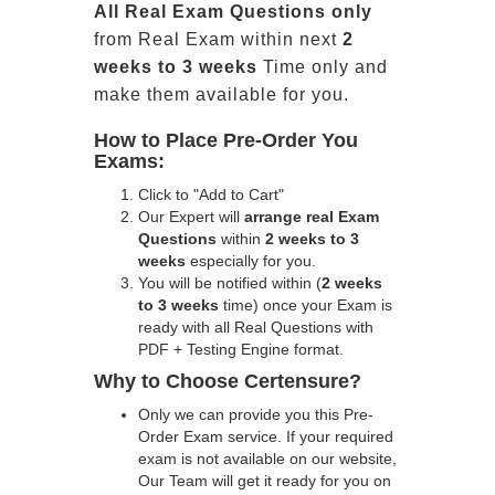
All
Real
Exam Questions only
from Real Exam within next
2
weeks to 3 weeks
Time only and
make them available for you.
How to Place Pre-Order You
Exams:
Click to "Add to Cart"
Our Expert will
arrange real Exam
Questions
within
2 weeks to 3
weeks
especially for you.
You will be notified within (
2 weeks
to 3 weeks
time) once your Exam is
ready with all Real Questions with
PDF + Testing Engine format.
Why to Choose Certensure?
Only we can provide you this Pre-
Order Exam service. If your required
exam is not available on our website,
Our Team will get it ready for you on