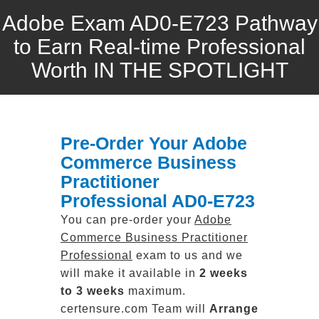
Adobe Exam AD0-E723 Pathway
to Earn Real-time Professional
Worth IN THE SPOTLIGHT
Pre-Order Your Adobe
Commerce Business
Practitioner
Professional AD0-E723
You can pre-order your
Adobe
Commerce Business Practitioner
Professional
exam to us and we
will make it available in
2 weeks
to 3 weeks
maximum.
certensure.com Team will
Arrange