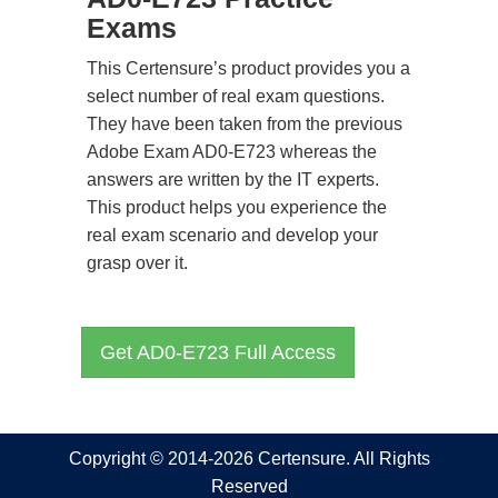
Exams
This Certensure’s product provides you a
select number of real exam questions.
They have been taken from the previous
Adobe Exam AD0-E723 whereas the
answers are written by the IT experts.
This product helps you experience the
real exam scenario and develop your
grasp over it.
Get AD0-E723 Full Access
Copyright © 2014-2026 Certensure. All Rights
Reserved