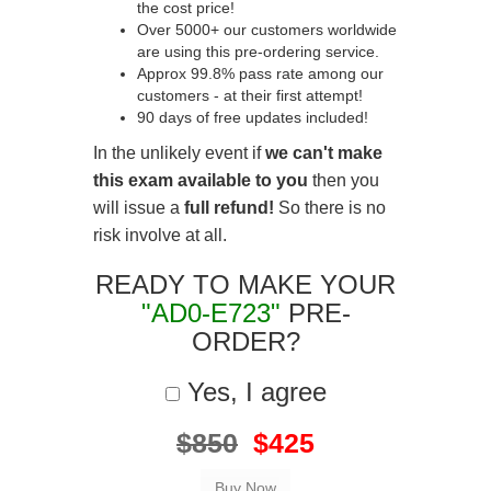
the cost price!
Over 5000+ our customers worldwide
are using this pre-ordering service.
Approx 99.8% pass rate among our
customers - at their first attempt!
90 days of free updates included!
In the unlikely event if
we can't make
this exam available to you
then you
will issue a
full refund!
So there is no
risk involve at all.
READY TO MAKE YOUR
"AD0-E723"
PRE-
ORDER?
Yes, I agree
$850
$425