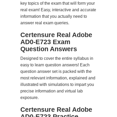
key topics of the exam that will form your
real exam! Easy, interactive and accurate
information that you actually need to
answer real exam queries.
Certensure Real Adobe
AD0-E723 Exam
Question Answers
Designed to cover the entire syllabus in
easy to learn question answers! Each
question answer set is packed with the
most relevant information, explained and
illustrated with simulations to impart you
precise information and virtual lab
exposure.
Certensure Real Adobe
AD0-E723 Practice