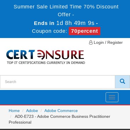
Summer Sale Limited Time 70% Discount
Offer -
1d 8h 49m 9s
Ends in
-
Coupon code:
70percent
Login / Register
Toggle
navigatio
Home
Adobe
Adobe Commerce
AD0-E723 - Adobe Commerce Business Practitioner
Professional