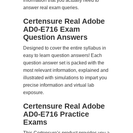
information that you actually need to
answer real exam queries.
Certensure Real Adobe
AD0-E716 Exam
Question Answers
Designed to cover the entire syllabus in
easy to learn question answers! Each
question answer set is packed with the
most relevant information, explained and
illustrated with simulations to impart you
precise information and virtual lab
exposure.
Certensure Real Adobe
AD0-E716 Practice
Exams
This Certensure’s product provides you a