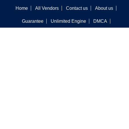
Home
All Vendors
Contact us
About us
Guarantee
Unlimited Engine
DMCA