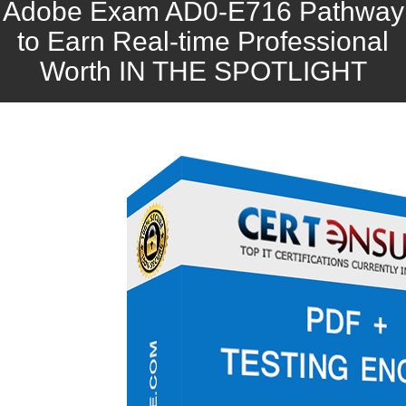
Adobe Exam AD0-E716 Pathway
to Earn Real-time Professional
Worth IN THE SPOTLIGHT