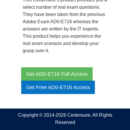
select number of real exam questions.
They have been taken from the previous
Adobe Exam AD0-E716 whereas the
answers are written by the IT experts.
This product helps you experience the
real exam scenario and develop your
grasp over it.
Get AD0-E716 Full Access
Get Free AD0-E716 Access
Copyright © 2014-2026 Certensure. All Rights
Reserved