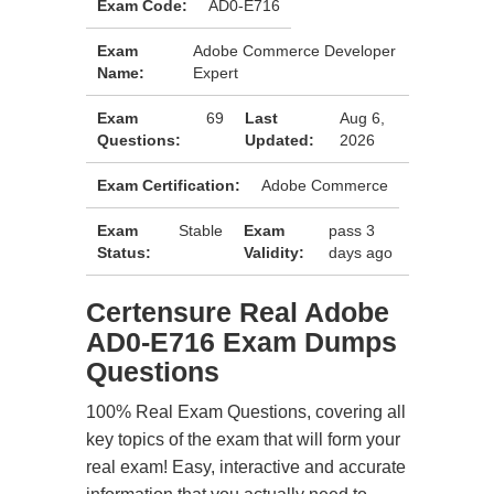
Exam Code:
AD0-E716
Exam
Adobe Commerce Developer
Name:
Expert
Exam
69
Last
Aug 6,
Questions:
Updated:
2026
Exam Certification:
Adobe Commerce
Exam
Stable
Exam
pass 3
Status:
Validity:
days ago
Certensure Real Adobe
AD0-E716 Exam Dumps
Questions
100% Real Exam Questions, covering all
key topics of the exam that will form your
real exam! Easy, interactive and accurate