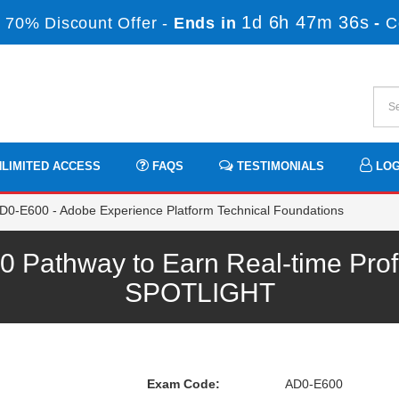
1d 6h 47m 36s
 70% Discount Offer -
Ends in
-
C
LIMITED ACCESS
FAQS
TESTIMONIALS
LOG
D0-E600 - Adobe Experience Platform Technical Foundations
Pathway to Earn Real-time Prof
SPOTLIGHT
Exam Code:
AD0-E600