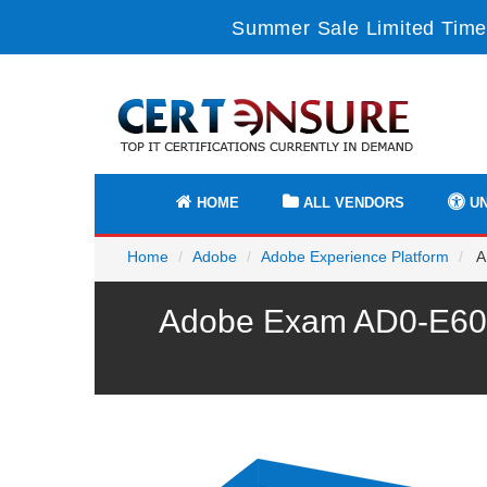
Summer Sale Limited Time
HOME
ALL VENDORS
UN
Home
Adobe
Adobe Experience Platform
A
Adobe Exam AD0-E600 