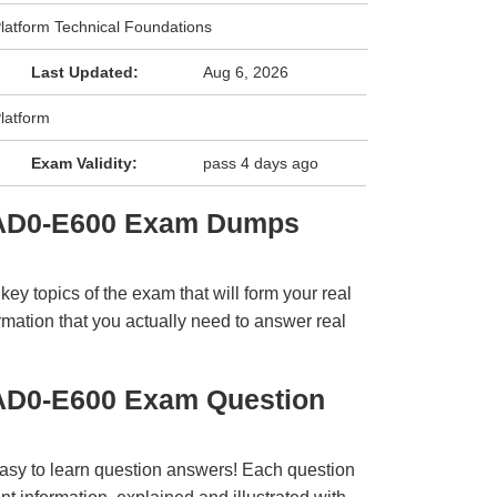
latform Technical Foundations
Last Updated:
Aug 6, 2026
latform
Exam Validity:
pass 4 days ago
 AD0-E600 Exam Dumps
y topics of the exam that will form your real
rmation that you actually need to answer real
AD0-E600 Exam Question
easy to learn question answers! Each question