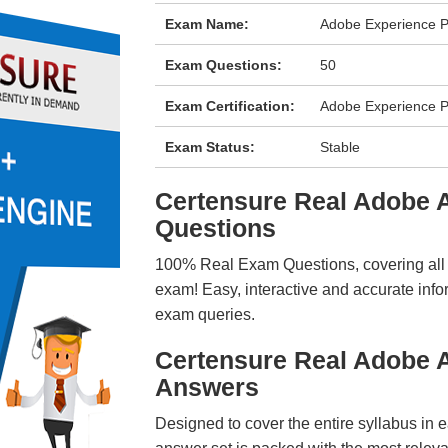
Exam Name:
Adobe Experience P
Exam Questions:
50
Exam Certification:
Adobe Experience P
Exam Status:
Stable
Certensure Real Adobe
Questions
100% Real Exam Questions, covering all ke
exam! Easy, interactive and accurate info
exam queries.
Certensure Real Adobe 
Answers
Designed to cover the entire syllabus in 