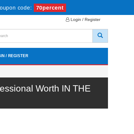
oupon code:
70percent
Login / Register
IN / REGISTER
essional Worth IN THE