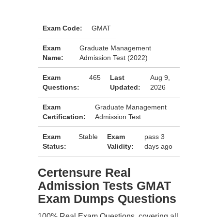
Exam Code:
GMAT
Exam
Graduate Management
Name:
Admission Test (2022)
Exam
465
Last
Aug 9,
Questions:
Updated:
2026
Exam
Graduate Management
Certification:
Admission Test
Exam
Stable
Exam
pass 3
Status:
Validity:
days ago
Certensure Real
Admission Tests GMAT
Exam Dumps Questions
100% Real Exam Questions, covering all