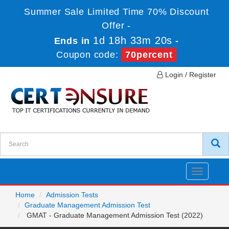
Summer Sale Limited Time 70% Discount
Offer -
1d 18h 33m 20s
Ends in
-
Coupon code:
70percent
Login / Register
Toggle
navigatio
Home
Admission Tests
Graduate Management Admission Test
GMAT - Graduate Management Admission Test (2022)