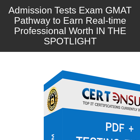
Admission Tests Exam GMAT
Pathway to Earn Real-time
Professional Worth IN THE
SPOTLIGHT