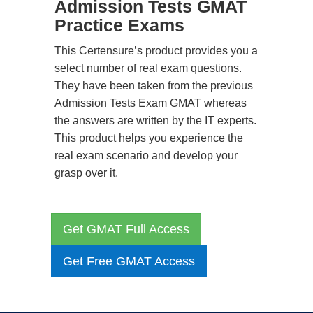
Admission Tests GMAT
Practice Exams
This Certensure’s product provides you a
select number of real exam questions.
They have been taken from the previous
Admission Tests Exam GMAT whereas
the answers are written by the IT experts.
This product helps you experience the
real exam scenario and develop your
grasp over it.
Get GMAT Full Access
Get Free GMAT Access