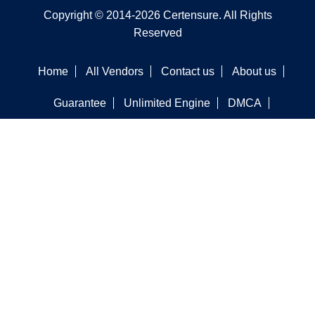
Copyright © 2014-2026 Certensure. All Rights
Reserved
Home
All Vendors
Contact us
About us
Guarantee
Unlimited Engine
DMCA