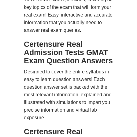
key topics of the exam that will form your
real exam! Easy, interactive and accurate
information that you actually need to
answer real exam queries.
Certensure Real
Admission Tests GMAT
Exam Question Answers
Designed to cover the entire syllabus in
easy to learn question answers! Each
question answer set is packed with the
most relevant information, explained and
illustrated with simulations to impart you
precise information and virtual lab
exposure.
Certensure Real