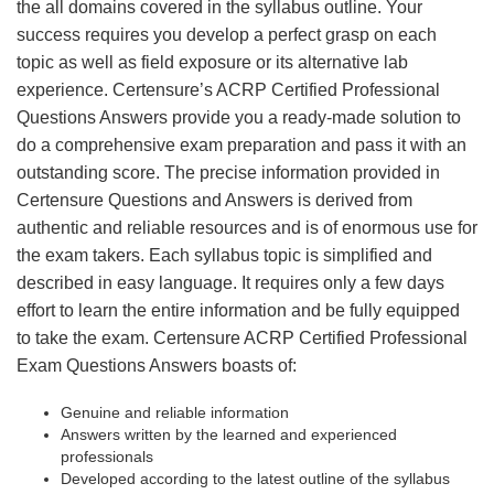
the all domains covered in the syllabus outline. Your
success requires you develop a perfect grasp on each
topic as well as field exposure or its alternative lab
experience. Certensure’s ACRP Certified Professional
Questions Answers provide you a ready-made solution to
do a comprehensive exam preparation and pass it with an
outstanding score. The precise information provided in
Certensure Questions and Answers is derived from
authentic and reliable resources and is of enormous use for
the exam takers. Each syllabus topic is simplified and
described in easy language. It requires only a few days
effort to learn the entire information and be fully equipped
to take the exam. Certensure ACRP Certified Professional
Exam Questions Answers boasts of:
Genuine and reliable information
Answers written by the learned and experienced
professionals
Developed according to the latest outline of the syllabus