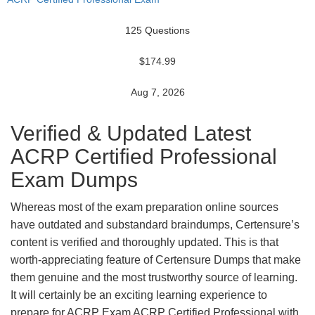
125 Questions
$174.99
Aug 7, 2026
Verified & Updated Latest
ACRP Certified Professional
Exam Dumps
Whereas most of the exam preparation online sources
have outdated and substandard braindumps, Certensure’s
content is verified and thoroughly updated. This is that
worth-appreciating feature of Certensure Dumps that make
them genuine and the most trustworthy source of learning.
It will certainly be an exciting learning experience to
prepare for ACRP Exam ACRP Certified Professional with