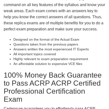
command on all key features of the syllabus and know your
weak areas. Each exam comes with an answers key to
help you know the correct answers of all questions. Thus,
these replica exams are of multiple benefits for you to do a
perfect exam preparation and make sure your success.
Designed on the format of the Actual Exam
Questions taken from the previous papers
Answers written the most experienced IT Experts
All important topics covered
Highly relevant to exam preparation requirement
An affordable solution to expensive VCE files
100% Money Back Guarantee
to Pass ACRP ACRP Certified
Professional Certification
Exam
Certensure guarantees you to effortlessly pass ACRP