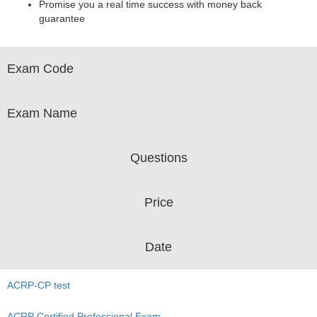
Promise you a real time success with money back
guarantee
Exam Code
Exam Name
Questions
Price
Date
ACRP-CP test
ACRP Certified Professional Exam