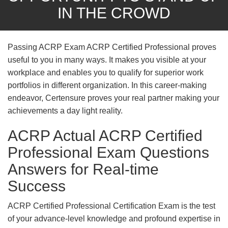
IN THE CROWD
Passing ACRP Exam ACRP Certified Professional proves
useful to you in many ways. It makes you visible at your
workplace and enables you to qualify for superior work
portfolios in different organization. In this career-making
endeavor, Certensure proves your real partner making your
achievements a day light reality.
ACRP Actual ACRP Certified
Professional Exam Questions
Answers for Real-time
Success
ACRP Certified Professional Certification Exam is the test
of your advance-level knowledge and profound expertise in