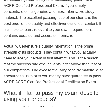
ACRP Certified Professional Exam, if you simply
concentrate on its genuine and most informative study
material. The excellent passing ratio of our clients is the
best proof of the quality and effectiveness of our content. It
is simple to learn, relevant to your exam requirement,
contains updated and accurate information.
Actually, Certensure’s quality information is the prime
strength of its products. They contain what you actually
need to ace your exam in first attempt. This is the reason
that the success rate of our clients is far above than that of
our competitors. The excellent quality of study material also
encourages us to offer you money back guarantee to pass
ACRP ACRP Certified Professional Certification Exam.
What if I fail to pass my exam despite
using your products?