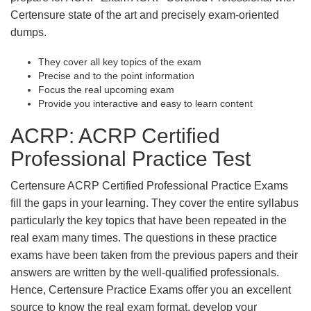
Certensure state of the art and precisely exam-oriented
dumps.
They cover all key topics of the exam
Precise and to the point information
Focus the real upcoming exam
Provide you interactive and easy to learn content
ACRP: ACRP Certified
Professional Practice Test
Certensure ACRP Certified Professional Practice Exams
fill the gaps in your learning. They cover the entire syllabus
particularly the key topics that have been repeated in the
real exam many times. The questions in these practice
exams have been taken from the previous papers and their
answers are written by the well-qualified professionals.
Hence, Certensure Practice Exams offer you an excellent
source to know the real exam format, develop your