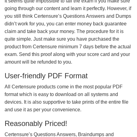
It seems quite impossible to fail the exam if you make sure
going through our content and learn it perfectly. However, if
you still think Certensure’s Questions Answers and Dumps
didn’t work for you, you can enter money back guarantee
claim and take back your money. The procedure for it is
quite simple. Just make sure you have purchased the
product from Certensure minimum 7 days before the actual
exam. Send this proof along with your score card and your
amount will be refunded to you.
User-friendly PDF Format
All Certensure products come in the most popular PDF
format which is easy to download on all systems and
devices. It is also supportive to take prints of the entire file
and use it as per your convenience.
Reasonably Priced!
Certensure’s Questions Answers, Braindumps and