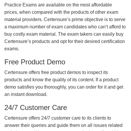
Practice Exams are available on the most affordable
prices, when compared with the products of other exam
material providers. Certensure’s prime objective is to serve
a maximum number of exam candidates who can’t afford to
buy costly exam material. The exam takers can easily buy
Certensure’s products and opt for their desired certification
exams.
Free Product Demo
Certensure offers free product demos to inspect its
products and know the quality of its content. If a product
demo satisfies you thoroughly, you can order for it and get
an instant download.
24/7 Customer Care
Certensure offers 24/7 customer care to its clients to
answer their queries and guide them on all issues related