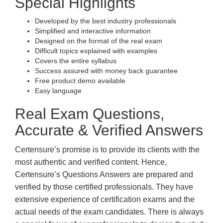
Special Highlights
Developed by the best industry professionals
Simplified and interactive information
Designed on the format of the real exam
Difficult topics explained with examples
Covers the entire syllabus
Success assured with money back guarantee
Free product demo available
Easy language
Real Exam Questions,
Accurate & Verified Answers
Certensure’s promise is to provide its clients with the
most authentic and verified content. Hence,
Certensure’s Questions Answers are prepared and
verified by those certified professionals. They have
extensive experience of certification exams and the
actual needs of the exam candidates. There is always