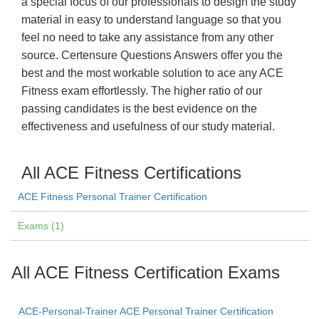
a special focus of our professionals to design the study
material in easy to understand language so that you
feel no need to take any assistance from any other
source. Certensure Questions Answers offer you the
best and the most workable solution to ace any ACE
Fitness exam effortlessly. The higher ratio of our
passing candidates is the best evidence on the
effectiveness and usefulness of our study material.
All ACE Fitness Certifications
ACE Fitness Personal Trainer Certification
Exams (1)
All ACE Fitness Certification Exams
ACE-Personal-Trainer ACE Personal Trainer Certification