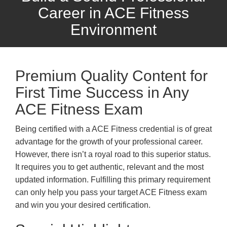
Career in ACE Fitness
Environment
Premium Quality Content for
First Time Success in Any
ACE Fitness Exam
Being certified with a ACE Fitness credential is of great
advantage for the growth of your professional career.
However, there isn’t a royal road to this superior status.
It requires you to get authentic, relevant and the most
updated information. Fulfilling this primary requirement
can only help you pass your target ACE Fitness exam
and win you your desired certification.