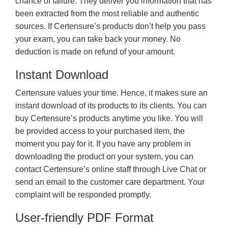
chance of failure. They deliver you information that has
been extracted from the most reliable and authentic
sources. If Certensure’s products don’t help you pass
your exam, you can take back your money. No
deduction is made on refund of your amount.
Instant Download
Certensure values your time. Hence, it makes sure an
instant download of its products to its clients. You can
buy Certensure’s products anytime you like. You will
be provided access to your purchased item, the
moment you pay for it. If you have any problem in
downloading the product on your system, you can
contact Certensure’s online staff through Live Chat or
send an email to the customer care department. Your
complaint will be responded promptly.
User-friendly PDF Format