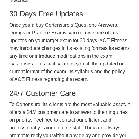
30 Days Free Updates
Once you a buy Certensure’s Questions Answers,
Dumps or Practice Exams, you receive free of cost
updates on your target exam for 30 days. ACE Fitness
may introduce changes in its existing formats its exams
any time or introduce modifications in the exam
syllabuses. This facility keeps you all the updated on
current format of the exam, its syllabus and the policy
of ACE Fitness regarding that exam.
24/7 Customer Care
To Certensure, its clients are the most valuable asset. It
offers a 24/7 customer care to answer to their inquiries
on priority. Feel free to contact our efficient and
professionally trained online staff. They are always
prompt to reply you without any delay and provide you