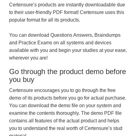
Certensure’s products are instantly downloadable due
to their user-friendly PDF format! Certensure uses this
popular format for all its products.
You can download Questions Answers, Braindumps
and Practice Exams on all systems and devices
available with you and begin your studies at your ease,
wherever you are!
Go through the product demo before
you buy
Certensure encourages you to go through the free
demo of its products before you go for actual purchase.
You can download the demo file on your system and
examine the contents thoroughly. The demo PDF file
contains all features of the actual product and helps
you to understand the real worth of Certensure’s stud
material.