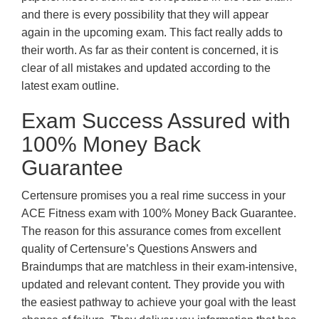
and there is every possibility that they will appear
again in the upcoming exam. This fact really adds to
their worth. As far as their content is concerned, it is
clear of all mistakes and updated according to the
latest exam outline.
Exam Success Assured with
100% Money Back
Guarantee
Certensure promises you a real rime success in your
ACE Fitness exam with 100% Money Back Guarantee.
The reason for this assurance comes from excellent
quality of Certensure’s Questions Answers and
Braindumps that are matchless in their exam-intensive,
updated and relevant content. They provide you with
the easiest pathway to achieve your goal with the least