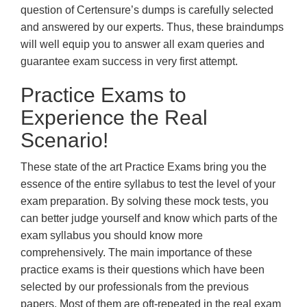
question of Certensure’s dumps is carefully selected
and answered by our experts. Thus, these braindumps
will well equip you to answer all exam queries and
guarantee exam success in very first attempt.
Practice Exams to
Experience the Real
Scenario!
These state of the art Practice Exams bring you the
essence of the entire syllabus to test the level of your
exam preparation. By solving these mock tests, you
can better judge yourself and know which parts of the
exam syllabus you should know more
comprehensively. The main importance of these
practice exams is their questions which have been
selected by our professionals from the previous
papers. Most of them are oft-repeated in the real exam