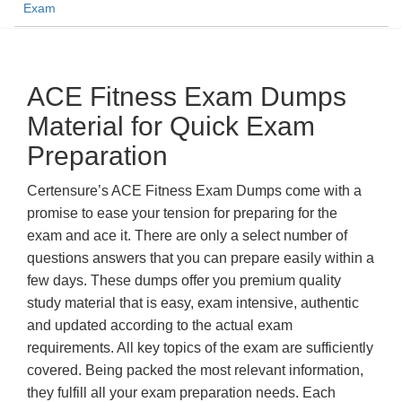
Exam
ACE Fitness Exam Dumps
Material for Quick Exam
Preparation
Certensure’s ACE Fitness Exam Dumps come with a
promise to ease your tension for preparing for the
exam and ace it. There are only a select number of
questions answers that you can prepare easily within a
few days. These dumps offer you premium quality
study material that is easy, exam intensive, authentic
and updated according to the actual exam
requirements. All key topics of the exam are sufficiently
covered. Being packed the most relevant information,
they fulfill all your exam preparation needs. Each