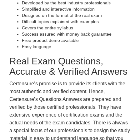
Developed by the best industry professionals
Simplified and interactive information
Designed on the format of the real exam
Difficult topics explained with examples
Covers the entire syllabus
Success assured with money back guarantee
Free product demo available
Easy language
Real Exam Questions,
Accurate & Verified Answers
Certensure’s promise is to provide its clients with the
most authentic and verified content. Hence,
Certensure’s Questions Answers are prepared and
verified by those certified professionals. They have
extensive experience of certification exams and the
actual needs of the exam candidates. There is always
a special focus of our professionals to design the study
material in easy to understand language so that you