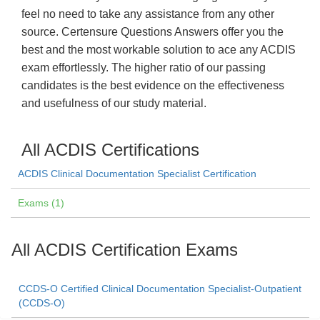
feel no need to take any assistance from any other
source. Certensure Questions Answers offer you the
best and the most workable solution to ace any ACDIS
exam effortlessly. The higher ratio of our passing
candidates is the best evidence on the effectiveness
and usefulness of our study material.
All ACDIS Certifications
ACDIS Clinical Documentation Specialist Certification
Exams (1)
All ACDIS Certification Exams
CCDS-O Certified Clinical Documentation Specialist-Outpatient
(CCDS-O)