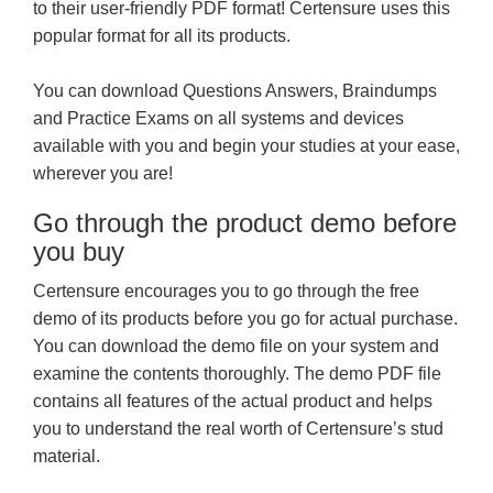
to their user-friendly PDF format! Certensure uses this
popular format for all its products.
You can download Questions Answers, Braindumps
and Practice Exams on all systems and devices
available with you and begin your studies at your ease,
wherever you are!
Go through the product demo before
you buy
Certensure encourages you to go through the free
demo of its products before you go for actual purchase.
You can download the demo file on your system and
examine the contents thoroughly. The demo PDF file
contains all features of the actual product and helps
you to understand the real worth of Certensure’s stud
material.