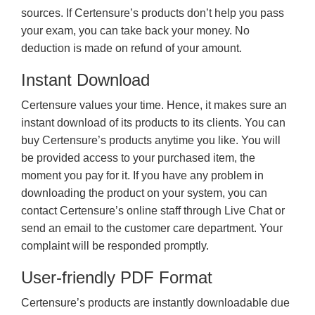
sources. If Certensure’s products don’t help you pass
your exam, you can take back your money. No
deduction is made on refund of your amount.
Instant Download
Certensure values your time. Hence, it makes sure an
instant download of its products to its clients. You can
buy Certensure’s products anytime you like. You will
be provided access to your purchased item, the
moment you pay for it. If you have any problem in
downloading the product on your system, you can
contact Certensure’s online staff through Live Chat or
send an email to the customer care department. Your
complaint will be responded promptly.
User-friendly PDF Format
Certensure’s products are instantly downloadable due