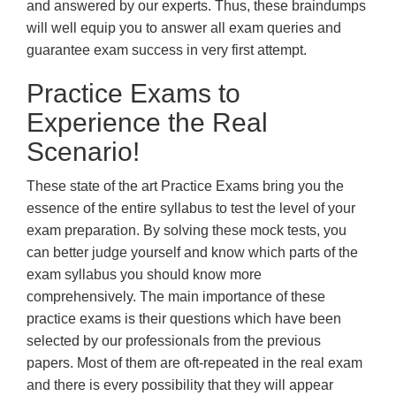
and answered by our experts. Thus, these braindumps
will well equip you to answer all exam queries and
guarantee exam success in very first attempt.
Practice Exams to
Experience the Real
Scenario!
These state of the art Practice Exams bring you the
essence of the entire syllabus to test the level of your
exam preparation. By solving these mock tests, you
can better judge yourself and know which parts of the
exam syllabus you should know more
comprehensively. The main importance of these
practice exams is their questions which have been
selected by our professionals from the previous
papers. Most of them are oft-repeated in the real exam
and there is every possibility that they will appear