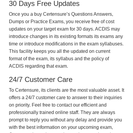
30 Days Free Updates
Once you a buy Certensure’s Questions Answers,
Dumps or Practice Exams, you receive free of cost
updates on your target exam for 30 days. ACDIS may
introduce changes in its existing formats its exams any
time or introduce modifications in the exam syllabuses.
This facility keeps you all the updated on current
format of the exam, its syllabus and the policy of
ACDIS regarding that exam.
24/7 Customer Care
To Certensure, its clients are the most valuable asset. It
offers a 24/7 customer care to answer to their inquiries
on priority. Feel free to contact our efficient and
professionally trained online staff. They are always
prompt to reply you without any delay and provide you
with the best information on your upcoming exam,