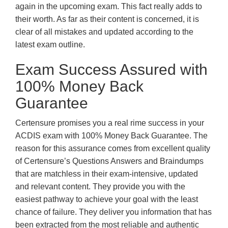
again in the upcoming exam. This fact really adds to
their worth. As far as their content is concerned, it is
clear of all mistakes and updated according to the
latest exam outline.
Exam Success Assured with
100% Money Back
Guarantee
Certensure promises you a real rime success in your
ACDIS exam with 100% Money Back Guarantee. The
reason for this assurance comes from excellent quality
of Certensure’s Questions Answers and Braindumps
that are matchless in their exam-intensive, updated
and relevant content. They provide you with the
easiest pathway to achieve your goal with the least
chance of failure. They deliver you information that has
been extracted from the most reliable and authentic