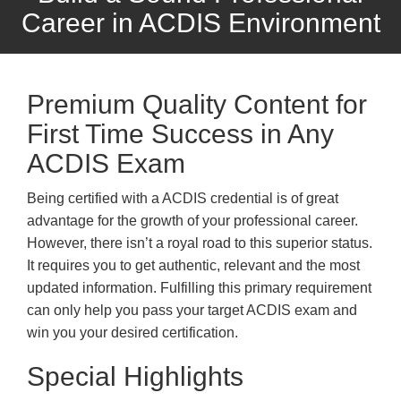
Career in ACDIS Environment
Premium Quality Content for
First Time Success in Any
ACDIS Exam
Being certified with a ACDIS credential is of great
advantage for the growth of your professional career.
However, there isn’t a royal road to this superior status.
It requires you to get authentic, relevant and the most
updated information. Fulfilling this primary requirement
can only help you pass your target ACDIS exam and
win you your desired certification.
Special Highlights