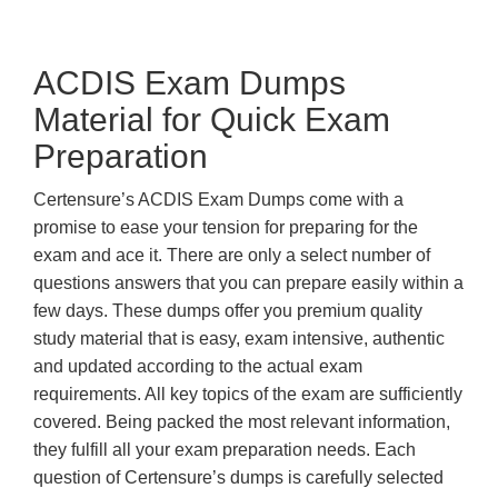
ACDIS Exam Dumps
Material for Quick Exam
Preparation
Certensure’s ACDIS Exam Dumps come with a
promise to ease your tension for preparing for the
exam and ace it. There are only a select number of
questions answers that you can prepare easily within a
few days. These dumps offer you premium quality
study material that is easy, exam intensive, authentic
and updated according to the actual exam
requirements. All key topics of the exam are sufficiently
covered. Being packed the most relevant information,
they fulfill all your exam preparation needs. Each
question of Certensure’s dumps is carefully selected